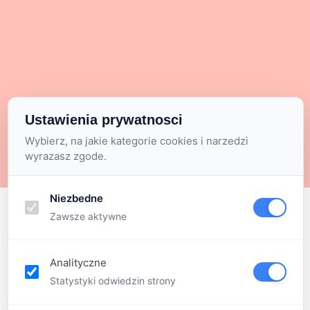
Ustawienia prywatnosci
Wybierz, na jakie kategorie cookies i narzedzi
wyrazasz zgode.
Niezbedne
Zawsze aktywne
Analityczne
Statystyki odwiedzin strony