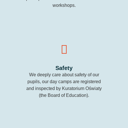
workshops.
Safety
We deeply care about safety of our
pupils, our day camps are registered
and inspected by Kuratorium Oświaty
(the Board of Education).