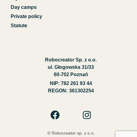
Day camps
Private policy
Statute
Robocreator Sp. z o.o.
ul. Głogowska 31/33
60-702 Poznań
NIP
: 782 261 93 44
REGON:
361302254
© Robocreator sp. z o.o.