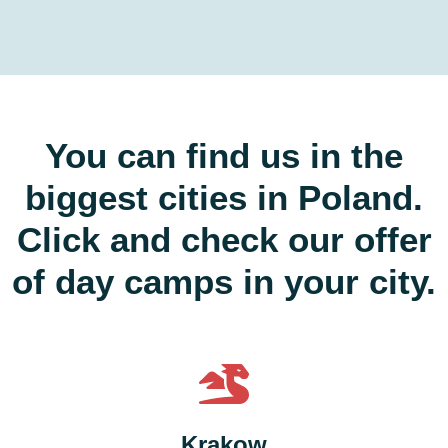
You can find us in the
biggest cities in Poland.
Click and check our offer
of day camps in your city.
Krakow