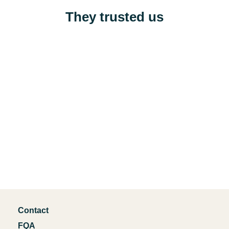
They trusted us
Contact
FQA