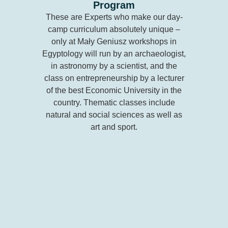
Program
These are Experts who make our day-
camp curriculum absolutely unique –
only at Mały Geniusz workshops in
Egyptology will run by an archaeologist,
in astronomy by a scientist, and the
class on entrepreneurship by a lecturer
of the best Economic University in the
country. Thematic classes include
natural and social sciences as well as
art and sport.