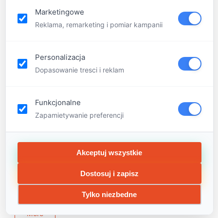
Marketingowe
Reklama, remarketing i pomiar kampanii
Personalizacja
Dopasowanie tresci i reklam
Funkcjonalne
Zapamietywanie preferencji
Little Genius is based on the Scandinavian teaching
model. We teach children through play such disciplines
Akceptuj wszystkie
as astronomy, law, medicine, robotics, time
management, communication, experiments, dance,
Dostosuj i zapisz
photography, mindfulness and many others
Tylko niezbedne
More