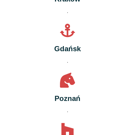
.
Gdańsk
.
Poznań
.