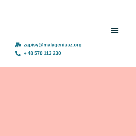
Day cam
About us
zapisy@malygeniusz.org
+ 48 570 113 230