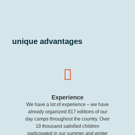
unique advantages
Experience
We have a lot of experience – we have
already organized 817 editions of our
day camps throughout the country. Over
19 thousand satisfied children
participated in our summer and winter