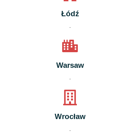
Łódź
.
Warsaw
.
Wrocław
.