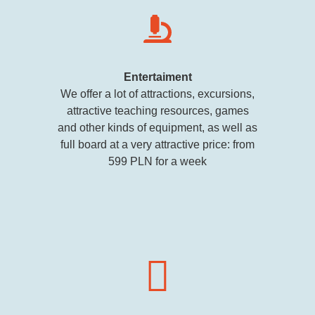
Entertaiment
We offer a lot of attractions, excursions,
attractive teaching resources, games
and other kinds of equipment, as well as
full board at a very attractive price: from
599 PLN for a week