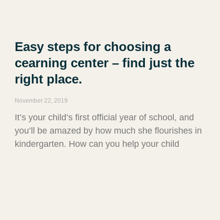
Easy steps for choosing a
cearning center – find just the
right place.
November 22, 2019
It’s your child’s first official year of school, and
you’ll be amazed by how much she flourishes in
kindergarten. How can you help your child