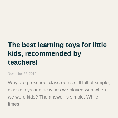
The best learning toys for little
kids, recommended by
teachers!
November 22, 2019
Why are preschool classrooms still full of simple,
classic toys and activities we played with when
we were kids? The answer is simple: While
times