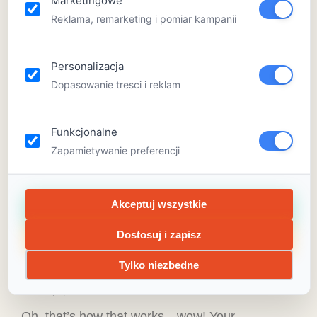
Marketingowe
Reklama, remarketing i pomiar kampanii
Personalizacja
Dopasowanie tresci i reklam
Funkcjonalne
Zapamietywanie preferencji
Akceptuj wszystkie
What can tracks teach kids?
Preschool science activities are
Dostosuj i zapisz
a big deal
Tylko niezbedne
February 4, 2020
Oh, that’s how that works—wow! Your