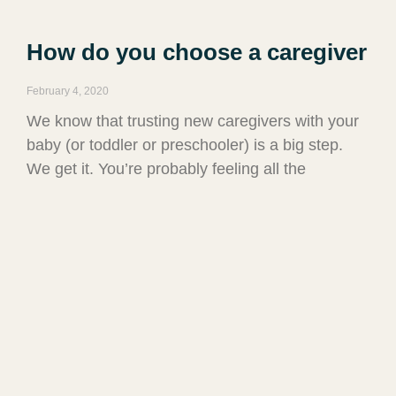
How do you choose a caregiver
February 4, 2020
We know that trusting new caregivers with your
baby (or toddler or preschooler) is a big step.
We get it. You’re probably feeling all the