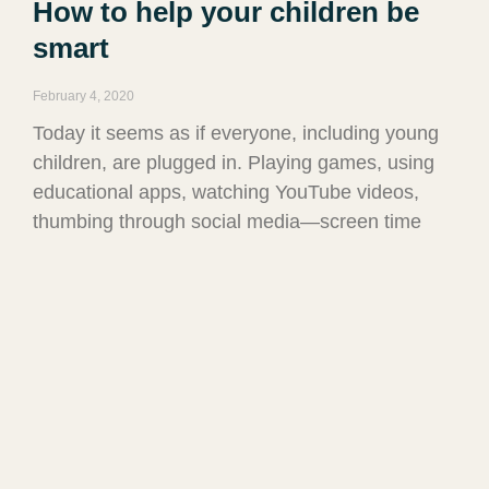
How to help your children be
smart
February 4, 2020
Today it seems as if everyone, including young
children, are plugged in. Playing games, using
educational apps, watching YouTube videos,
thumbing through social media—screen time