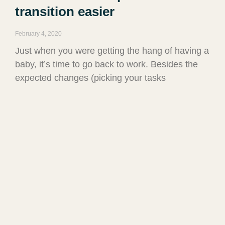
transition easier
February 4, 2020
Just when you were getting the hang of having a
baby, it’s time to go back to work. Besides the
expected changes (picking your tasks