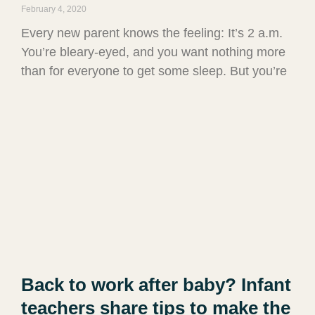
February 4, 2020
Every new parent knows the feeling: It’s 2 a.m.
You’re bleary-eyed, and you want nothing more
than for everyone to get some sleep. But you’re
Back to work after baby? Infant
teachers share tips to make the