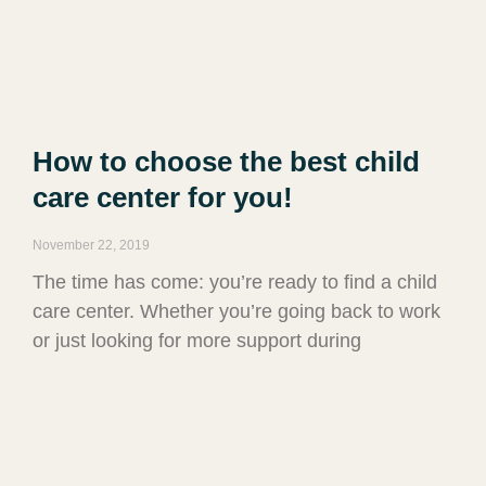
How to choose the best child
care center for you!
November 22, 2019
The time has come: you’re ready to find a child
care center. Whether you’re going back to work
or just looking for more support during