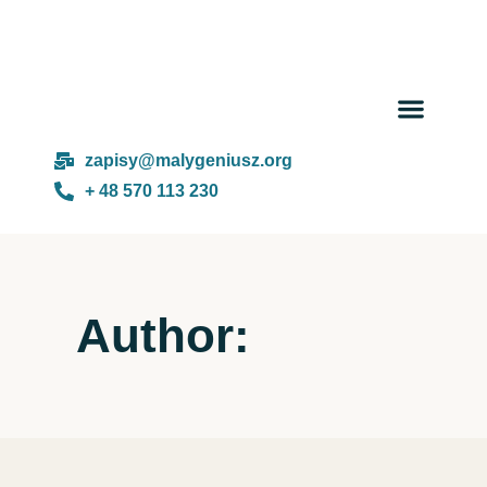
Day cam
About us
zapisy@malygeniusz.org
+ 48 570 113 230
Author: