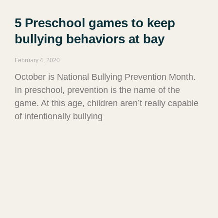
5 Preschool games to keep
bullying behaviors at bay
February 4, 2020
October is National Bullying Prevention Month.
In preschool, prevention is the name of the
game. At this age, children aren’t really capable
of intentionally bullying