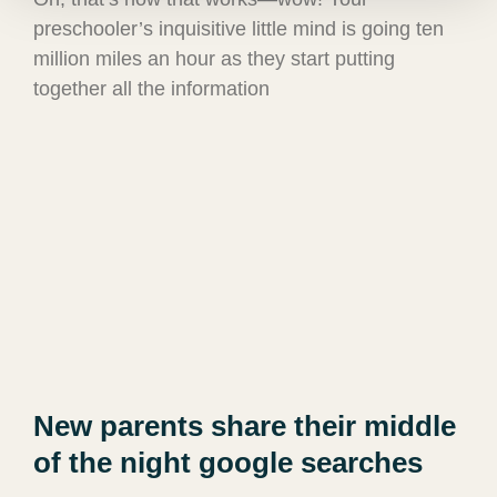
preschooler’s inquisitive little mind is going ten
million miles an hour as they start putting
together all the information
New parents share their middle
of the night google searches