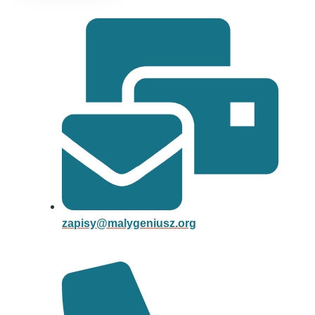
zapisy@malygeniusz.org