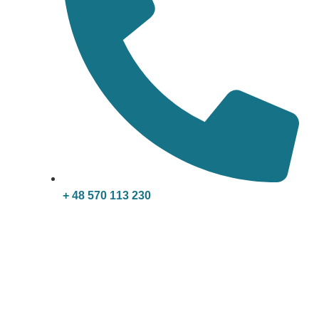
+ 48 570 113 230