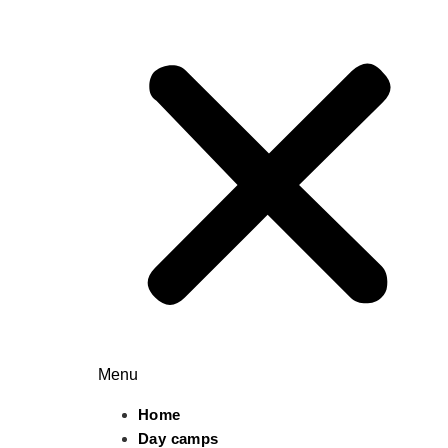
Menu
Home
Day camps