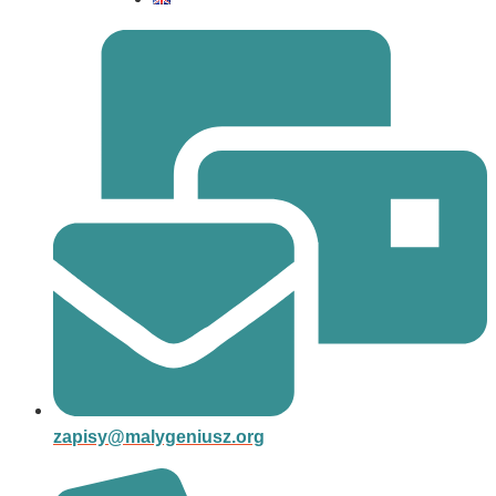
zapisy@malygeniusz.org