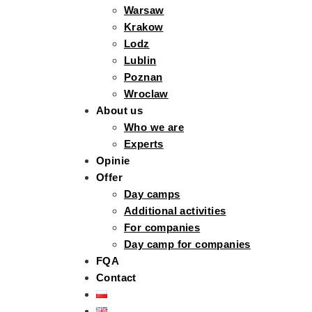
Warsaw
Krakow
Lodz
Lublin
Poznan
Wroclaw
About us
Who we are
Experts
Opinie
Offer
Day camps
Additional activities
For companies
Day camp for companies
FQA
Contact