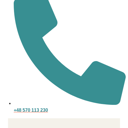
+48 570 113 230