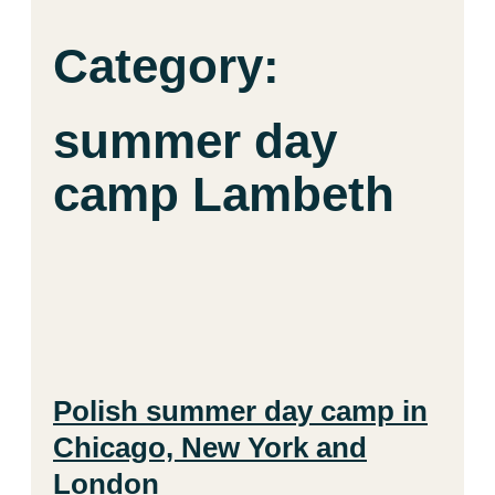
Category:
summer day
camp Lambeth
Polish summer day camp in
Chicago, New York and
London