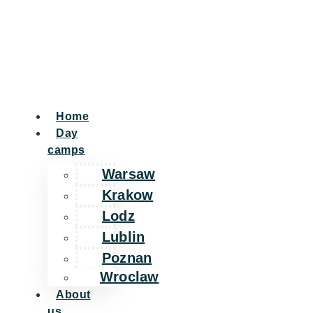
Home
Day
camps
Warsaw
Krakow
Lodz
Lublin
Poznan
Wroclaw
About
us