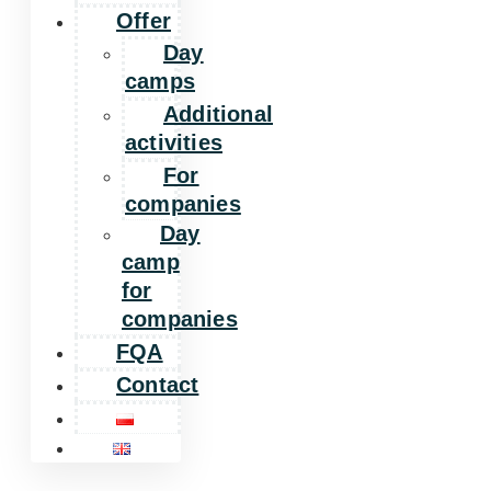
Offer
Day
camps
Additional
activities
For
companies
Day
camp
for
companies
FQA
Contact