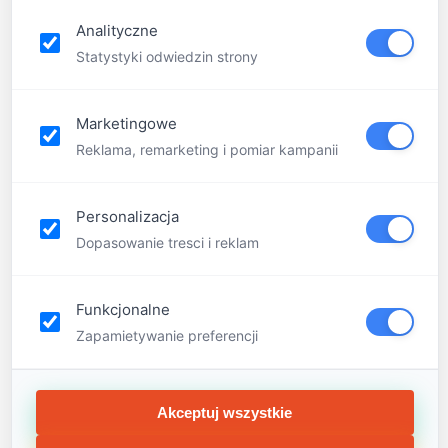
FQA
Analityczne
Contact
Statystyki odwiedzin strony
Marketingowe
Reklama, remarketing i pomiar kampanii
Personalizacja
Dopasowanie tresci i reklam
Funkcjonalne
Zapamietywanie preferencji
Akceptuj wszystkie
Menu