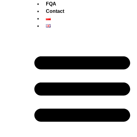
FQA
Contact