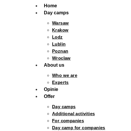
Home
Day camps
Warsaw
Krakow
Lodz
Lublin
Poznan
Wroclaw
About us
Who we are
Experts
Opinie
Offer
Day camps
Additional activities
For companies
Day camp for companies