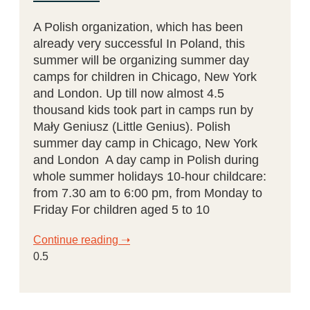
A Polish organization, which has been
already very successful In Poland, this
summer will be organizing summer day
camps for children in Chicago, New York
and London. Up till now almost 4.5
thousand kids took part in camps run by
Mały Geniusz (Little Genius). Polish
summer day camp in Chicago, New York
and London A day camp in Polish during
whole summer holidays 10-hour childcare:
from 7.30 am to 6:00 pm, from Monday to
Friday For children aged 5 to 10
Continue reading ➝