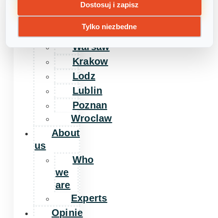
Home
Dostosuj i zapisz
Day
Tylko niezbedne
camps
Warsaw
Krakow
Lodz
Lublin
Poznan
Wroclaw
About
us
Who
we
are
Experts
Opinie