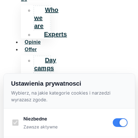
Who
we
are
Experts
Opinie
Offer
Day
camps
Additional
Ustawienia prywatnosci
activities
Wybierz, na jakie kategorie cookies i narzedzi
For
wyrazasz zgode.
companies
Day
camp
Niezbedne
for
Zawsze aktywne
companies